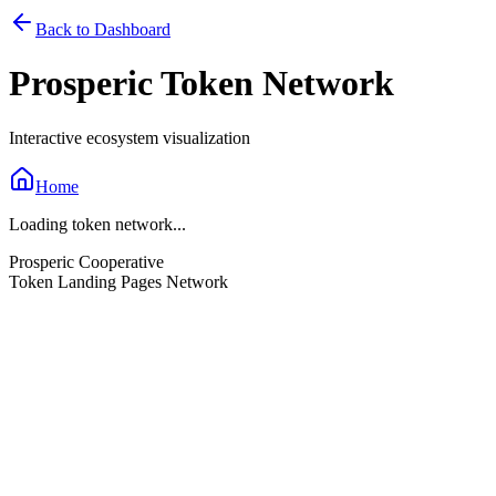
Back to Dashboard
Prosperic Token Network
Interactive ecosystem visualization
Home
Loading token network...
Prosperic Cooperative
Token Landing Pages Network